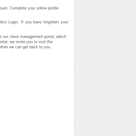
ount. Complete your online profile
ect Login. If you have forgotten your
 at our client management portal, which
tal, we invite you to visit the
efore we can get back to you.