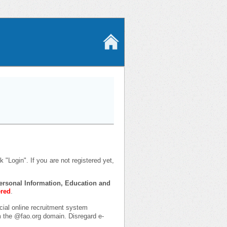
 "Login". If you are not registered yet,
 Personal Information, Education and
ered
.
icial online recruitment system
om the @fao.org domain. Disregard e-