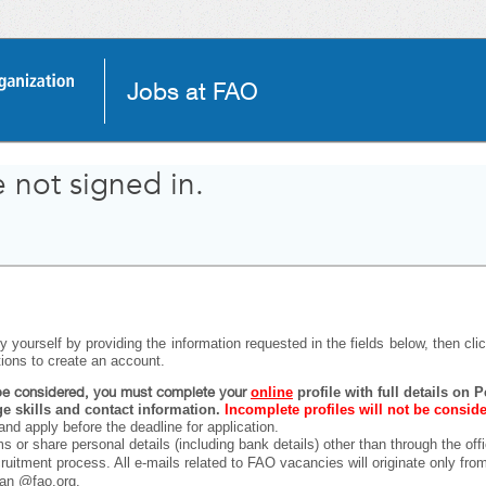
Jobs at FAO
 not signed in.
 yourself by providing the information requested in the fields below, then click
tions to create an account.
o be considered, you must complete your
online
profile with full details on
 skills and contact information.
Incomplete profiles will not be consid
and apply before the deadline for application.
ms or share personal details (including bank details) other than through the off
ecruitment process. All e-mails related to FAO vacancies will originate only fr
han @fao.org.