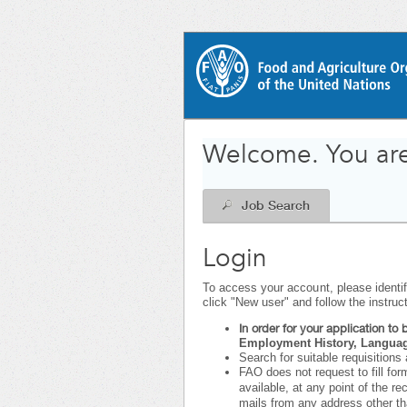
|
.
Required
.
Required
Welcome. You are
Job Search
Login
To access your account, please identify
click "New user" and follow the instruc
In order for your application t
Employment History, Language
Search for suitable requisitions 
FAO does not request to fill for
available, at any point of the r
mails from any address other t