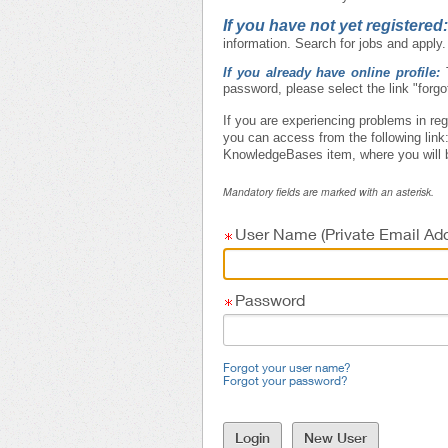
If you have not yet registered
information. Search for jobs and apply.
If you already have online profile:
password, please select the link "forg
If you are experiencing problems in reg
you can access from the following link
KnowledgeBases item, where you will b
Mandatory fields are marked with an asterisk.
User Name (Private Email Add
Password
Forgot your user name?
Forgot your password?