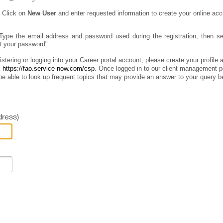
:
Click on
New User
and enter requested information to create your online acc
Type the email address and password used during the registration, then sel
ot your password".
istering or logging into your Career portal account, please create your profile
:
https://fao.service-now.com/csp
.
Once logged in to our client management por
e able to look up frequent topics that may provide an answer to your query b
ress)