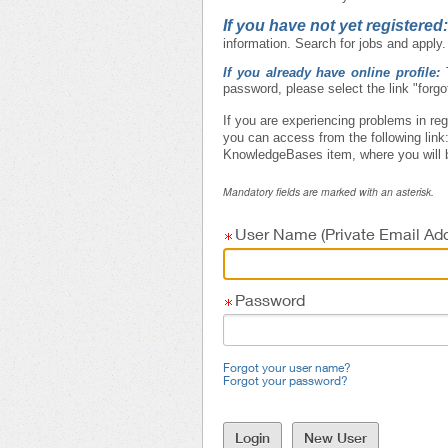
If you have not yet registered
information. Search for jobs and apply.
If you already have online profile:
password, please select the link "forg
If you are experiencing problems in reg
you can access from the following link
KnowledgeBases item, where you will b
Mandatory fields are marked with an asterisk.
User Name (Private Email Add
Password
Forgot your user name?
Forgot your password?