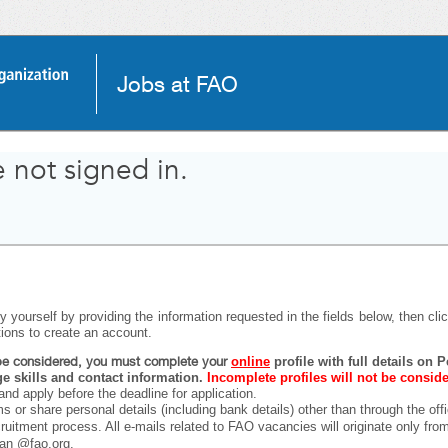
Jobs at FAO
 not signed in.
 yourself by providing the information requested in the fields below, then click
tions to create an account.
o be considered, you must complete your
online
profile with full details on
 skills and contact information.
Incomplete profiles will not be consid
and apply before the deadline for application.
ms or share personal details (including bank details) other than through the off
ecruitment process. All e-mails related to FAO vacancies will originate only fr
han @fao.org.