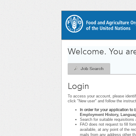
|
.
Required
.
Required
Welcome. You are
Job Search
Login
To access your account, please identify
click "New user" and follow the instruc
In order for your application t
Employment History, Language
Search for suitable requisitions 
FAO does not request to fill for
available, at any point of the r
mails from any address other t