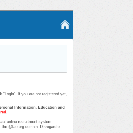
 "Login". If you are not registered yet,
 Personal Information, Education and
ered
.
icial online recruitment system
om the @fao.org domain. Disregard e-