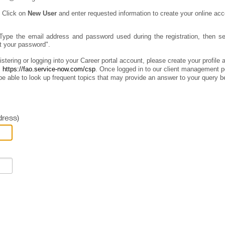
:
Click on
New User
and enter requested information to create your online acc
Type the email address and password used during the registration, then sel
ot your password".
istering or logging into your Career portal account, please create your profile
:
https://fao.service-now.com/csp
.
Once logged in to our client management por
e able to look up frequent topics that may provide an answer to your query b
ress)