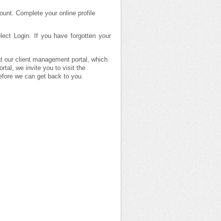
ount. Complete your online profile
ect Login. If you have forgotten your
 at our client management portal, which
tal, we invite you to visit the
efore we can get back to you.