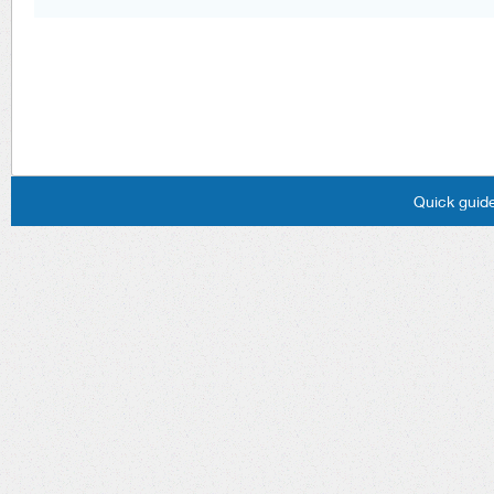
Quick guide