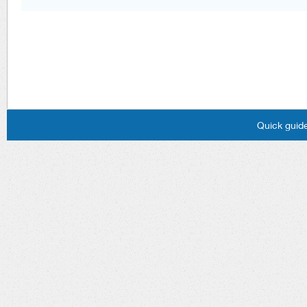
Quick guide