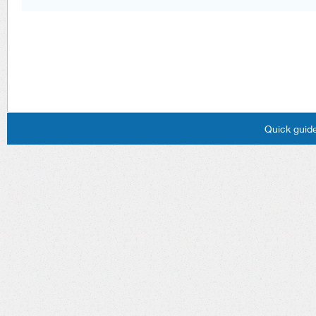
Quick guide