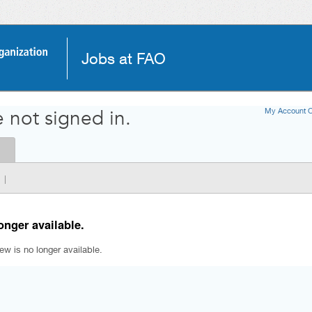
Jobs at FAO
My Account O
 not signed in.
|
onger available.
iew is no longer available.