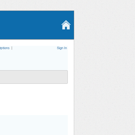
ptions
|
Sign In