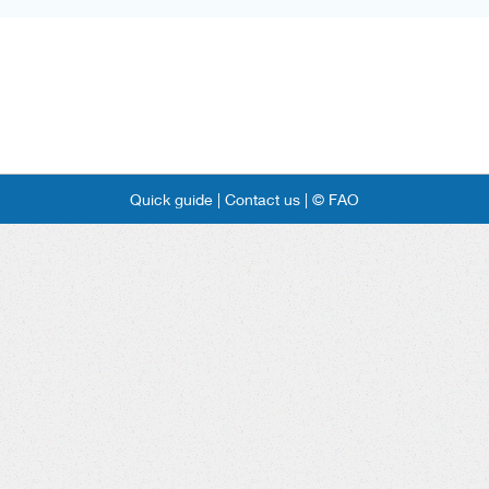
Quick guide |
Contact us |
© FAO