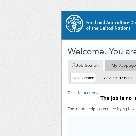
Welcome. You are
Job Search
My Jobpage
Basic Search
|
Advanced Search
Back to prior page
The job is no l
The job description you are trying to v