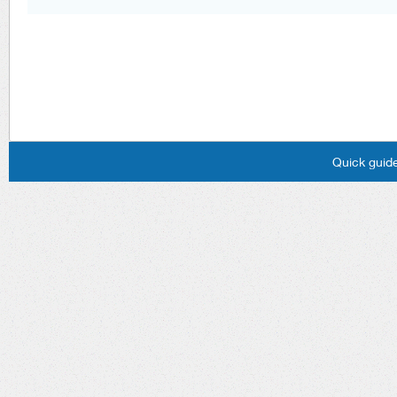
Quick guide