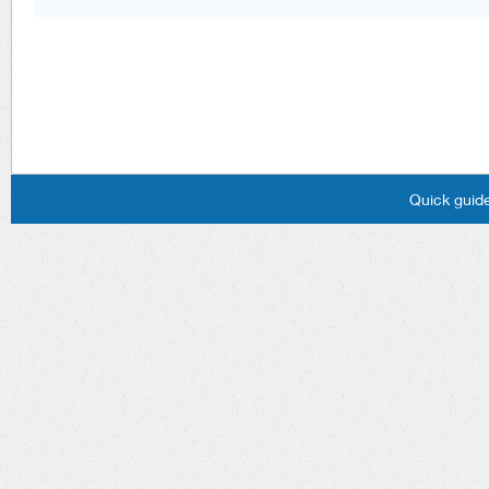
Quick guide