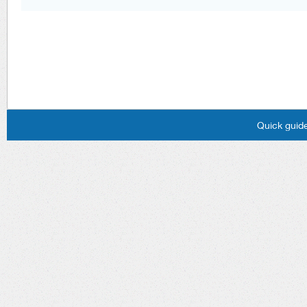
Quick guide