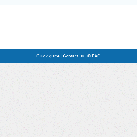
Quick guide |
Contact us |
© FAO