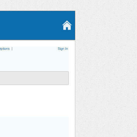
ptions
|
Sign In