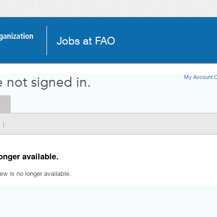
Jobs at FAO
My Account O
 not signed in.
|
onger available.
iew is no longer available.