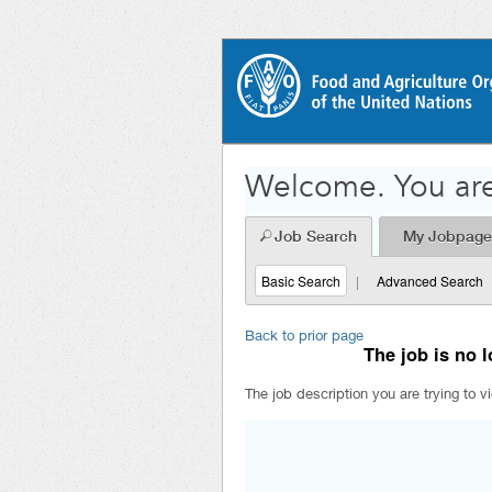
Welcome. You are
Job Search
My Jobpage
Basic Search
|
Advanced Search
Back to prior page
The job is no l
The job description you are trying to v