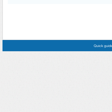
Quick guide