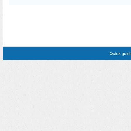
Quick guide