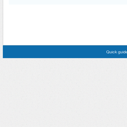
Quick guide