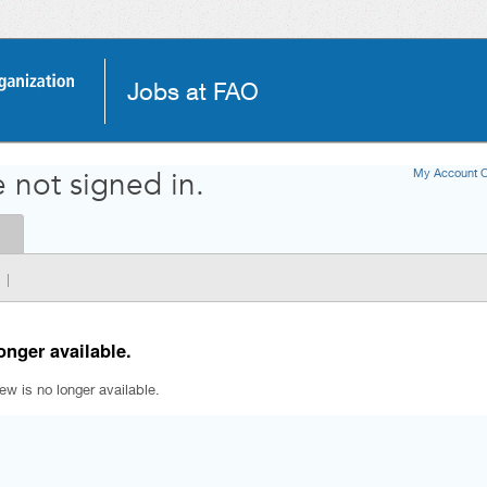
Jobs at FAO
My Account O
 not signed in.
|
onger available.
iew is no longer available.