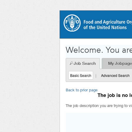
Welcome. You are
Job Search
My Jobpage
Basic Search
|
Advanced Search
Back to prior page
The job is no l
The job description you are trying to v