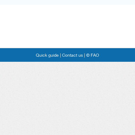
Quick guide |
Contact us |
© FAO