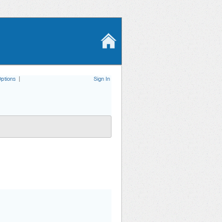
ptions
|
Sign In