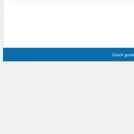
Quick guide