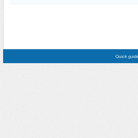
Quick guide