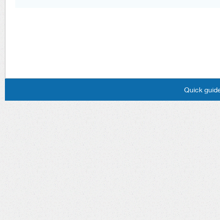
Quick guide