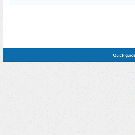
Quick guide