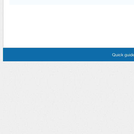
Quick guide