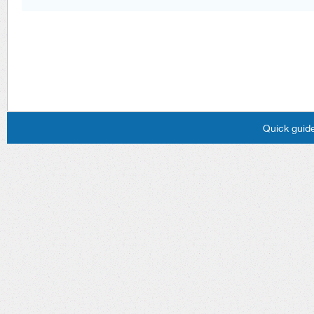
Quick guide