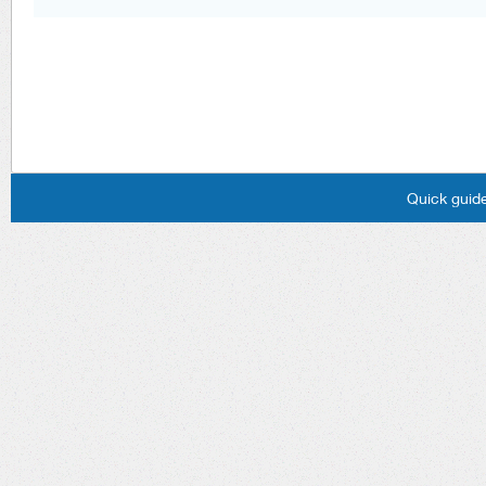
Quick guide