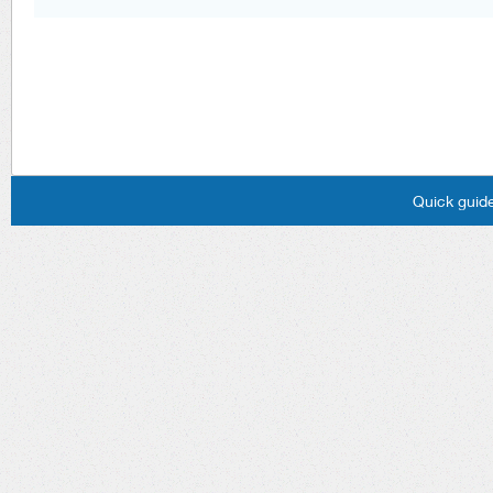
Quick guide