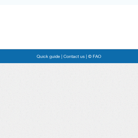
Quick guide |
Contact us |
© FAO