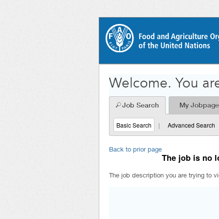
Welcome. You are
Job Search
My Jobpage
Basic Search
|
Advanced Search
Back to prior page
The job is no l
The job description you are trying to v