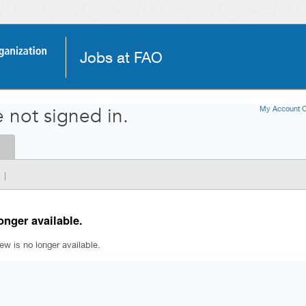
Jobs at FAO
My Account O
 not signed in.
|
onger available.
iew is no longer available.