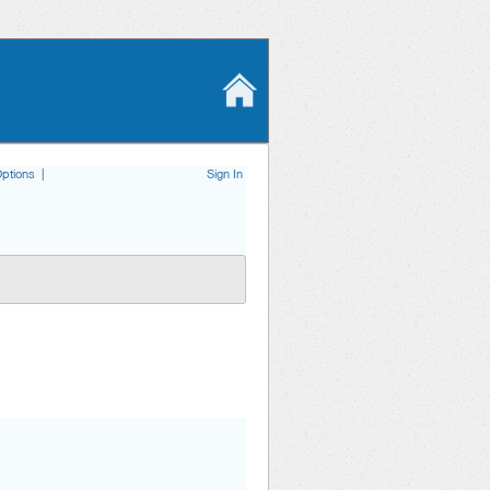
ptions
|
Sign In