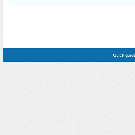
Quick guide