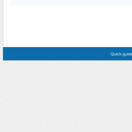
Quick guide