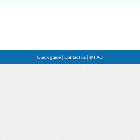
Quick guide |
Contact us |
© FAO