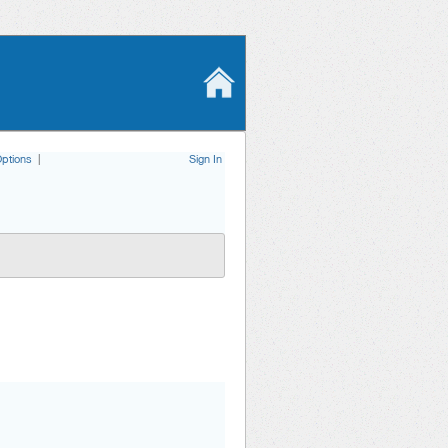
ptions
|
Sign In