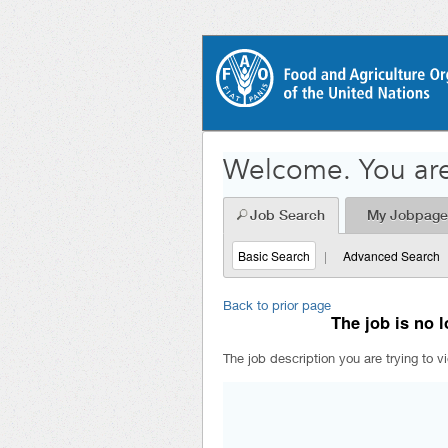
Welcome. You are
Job Search
My Jobpage
Basic Search
|
Advanced Search
Back to prior page
The job is no l
The job description you are trying to v