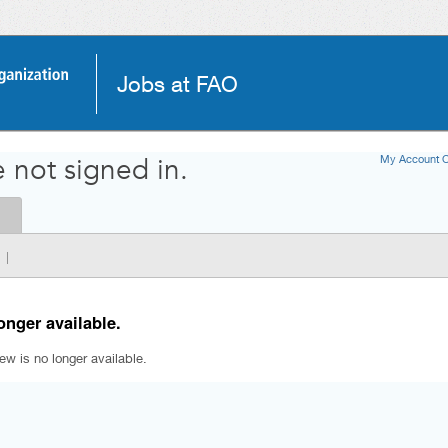
Jobs at FAO
My Account O
 not signed in.
|
onger available.
iew is no longer available.