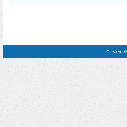
Quick guide