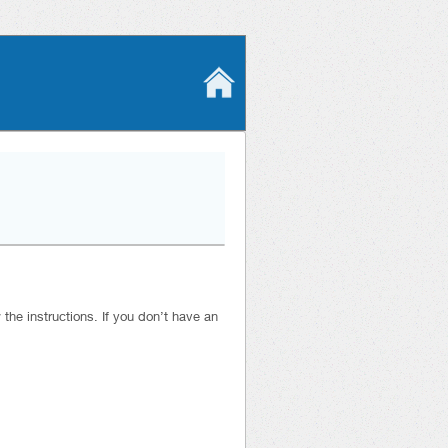
he instructions. If you don’t have an