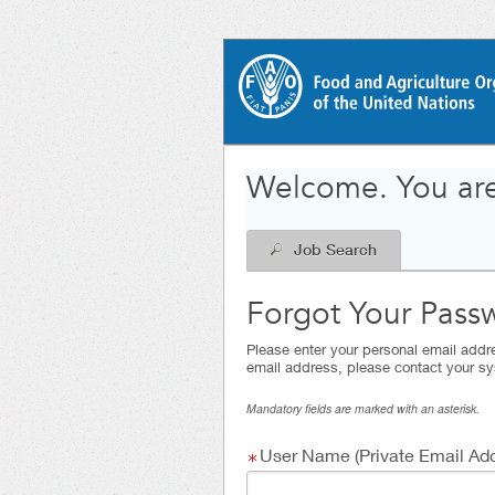
|
.
Required
.
Required
Welcome. You are
Job Search
Forgot Your Pass
Please enter your personal email addre
email address, please contact your sy
Mandatory fields are marked with an asterisk.
User Name (Private Email Add