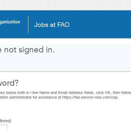
Jobs at FAO
 not signed in.
word?
ss below both in User Name and Email Address fields, click OK, then follow t
stem administrator for assistance at https://fao.service-now.com/csp .
ress)