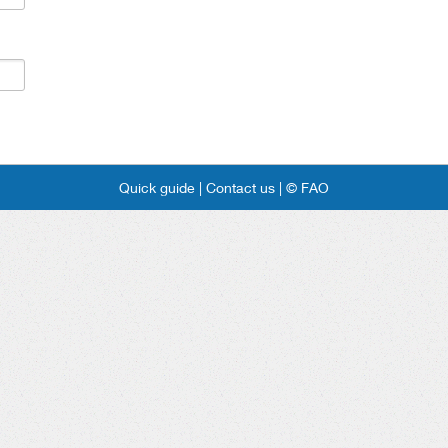
Quick guide |
Contact us |
© FAO