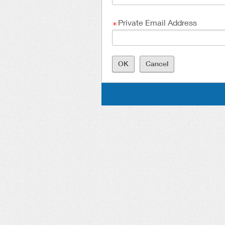
Private Email Address