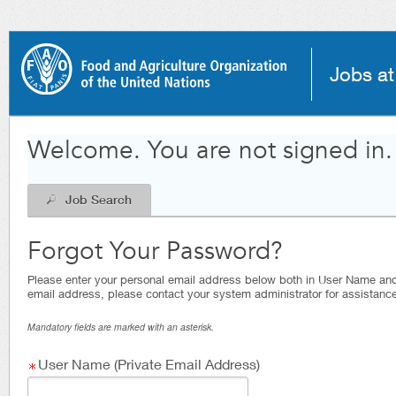
|
Jobs a
.
Required
.
Required
Welcome. You are not signed in.
Job Search
Forgot Your Password?
Please enter your personal email address below both in User Name and E
email address, please contact your system administrator for assistance
Mandatory fields are marked with an asterisk.
User Name (Private Email Address)