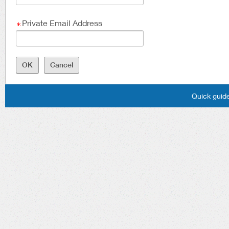
Private Email Address
Quick guide