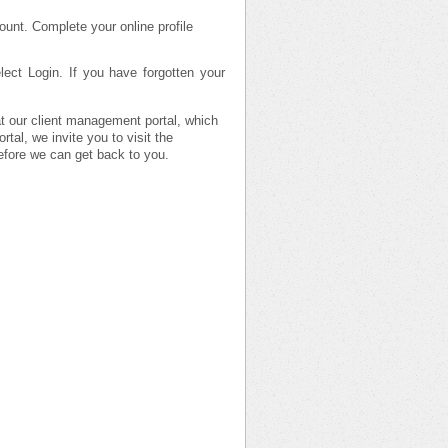
ount. Complete your online profile
ect Login. If you have forgotten your
 at our client management portal, which
tal, we invite you to visit the
efore we can get back to you.