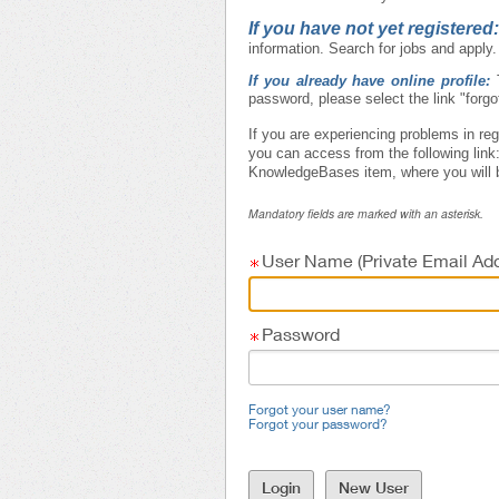
If you have not yet registered
information. Search for jobs and apply.
If you already have online profile:
password, please select the link "forg
If you are experiencing problems in reg
you can access from the following link
KnowledgeBases item, where you will b
Mandatory fields are marked with an asterisk.
User Name (Private Email Add
Password
Forgot your user name?
Forgot your password?