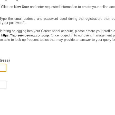
:
Click on
New User
and enter requested information to create your online acc
Type the email address and password used during the registration, then sel
ot your password".
istering or logging into your Career portal account, please create your profile
:
https://fao.service-now.com/csp
.
Once logged in to our client management por
e able to look up frequent topics that may provide an answer to your query b
ress)