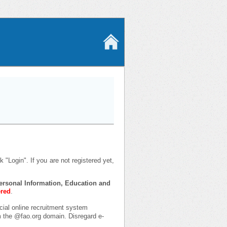
 "Login". If you are not registered yet,
 Personal Information, Education and
ered
.
icial online recruitment system
om the @fao.org domain. Disregard e-