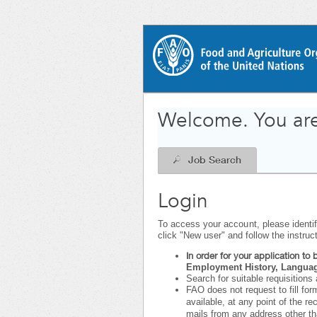
|
.
Required
.
Required
Welcome. You are
Job Search
Login
To access your account, please identify
click "New user" and follow the instruc
In order for your application t
Employment History, Language
Search for suitable requisitions 
FAO does not request to fill for
available, at any point of the r
mails from any address other t