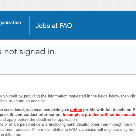
Jobs at FAO
 not signed in.
 yourself by providing the information requested in the fields below, then click
tions to create an account.
o be considered, you must complete your
online
profile with full details on
 skills and contact information.
Incomplete profiles will not be consid
and apply before the deadline for application.
ms or share personal details (including bank details) other than through the off
ecruitment process. All e-mails related to FAO vacancies will originate only fr
han @fao.org.